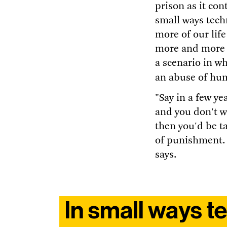
prison as it con
small ways tech
more of our life
more and more d
a scenario in w
an abuse of hu
"Say in a few y
and you don't w
then you'd be t
of punishment.
says.
In small ways 