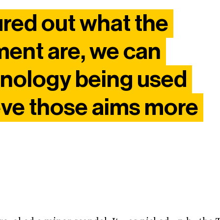
ured out what the
ment are, we can
hnology being used
eve those aims more