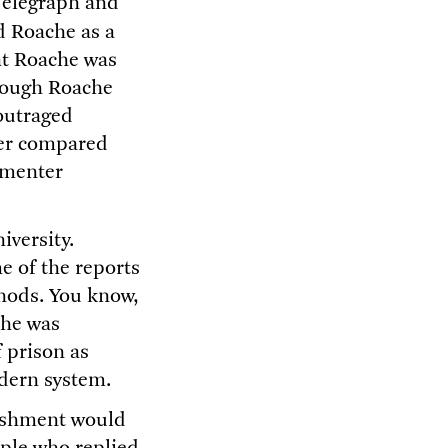
Telegraph and
d Roache as a
at Roache was
though Roache
 outraged
ter compared
mmenter
iversity.
 of the reports
thods. You know,
che was
 prison as
odern system.
unishment would