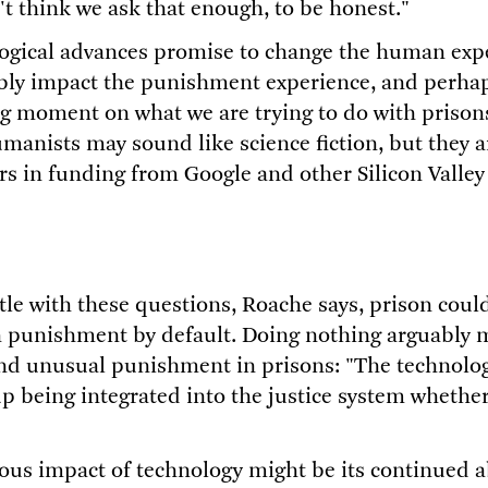
't think we ask that enough, to be honest."
ogical advances promise to change the human exp
tably impact the punishment experience, and perhap
ng moment on what we are trying to do with prisons
manists may sound like science fiction, but they a
ars in funding from Google and other Silicon Valley
stle with these questions, Roache says, prison cou
 punishment by default. Doing nothing arguably 
and unusual punishment in prisons: "The technolo
p being integrated into the justice system whether 
ous impact of technology might be its continued 