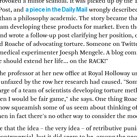
rovoked a minor scandal. It was picked up by the 
a piece in the Daily Mail
Post, and
wrongly describe
r than a philosophy academic. The story became th
eam developing these products for market. Even 
nd wrote a follow-up post clarifying her position,
d Roache of advocating torture. Someone on Twit
i medical experimenter Joesph Mengele. A blog co
 should extend her life… on the RACK!"
he professor at her new office at Royal Holloway un
nfazed by the row her research had caused. "Some
harge of a team of scientists developing torture me
then I would be fair game," she says. One thing Roa
 how squeamish some of us seem about thinking of
n in fact there's no other way to consider the m
e that the idea – the very idea – of retributive p