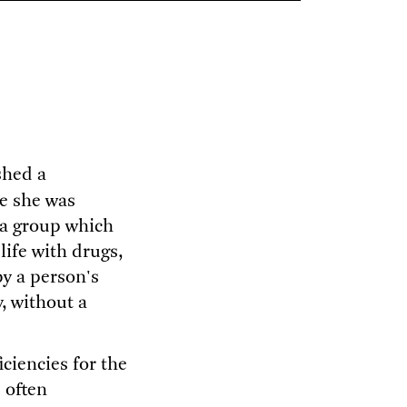
shed a
e she was
 a group which
ife with drugs,
by a person's
y, without a
ciencies for the
 often