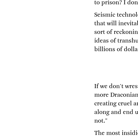
to prison? I don
Seismic technol
that will inevi
sort of reckoni
ideas of transhu
billions of doll
If we don't wre
more Draconian
creating cruel 
along and end u
not."
The most insidi