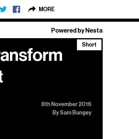
MORE
×
Powered by Nesta
Short
transform
 Long + Short
,
o.
t
8th November 2016
By Sam Bungey