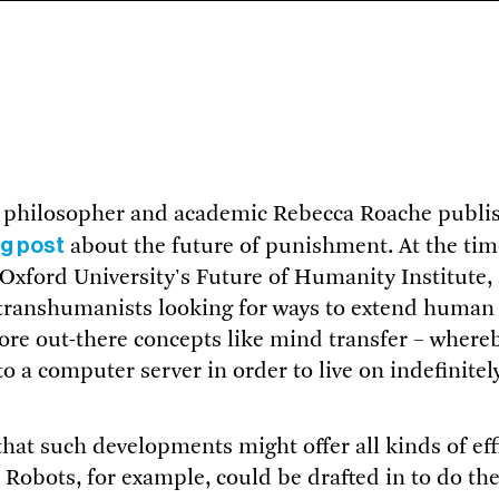
, philosopher and academic Rebecca Roache publi
og post
about the future of punishment. At the tim
Oxford University's Future of Humanity Institute,
transhumanists looking for ways to extend human l
ore out-there concepts like mind transfer – where
to a computer server in order to live on indefinitel
hat such developments might offer all kinds of effi
 Robots, for example, could be drafted in to do the