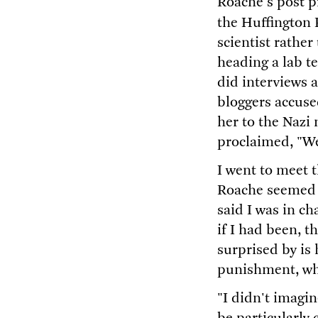
Roache's post p
the Huffington 
scientist rathe
heading a lab t
did interviews a
bloggers accuse
her to the Naz
proclaimed, "We
I went to meet t
Roache seemed u
said I was in c
if I had been, 
surprised by is
punishment, whe
"I didn't imagin