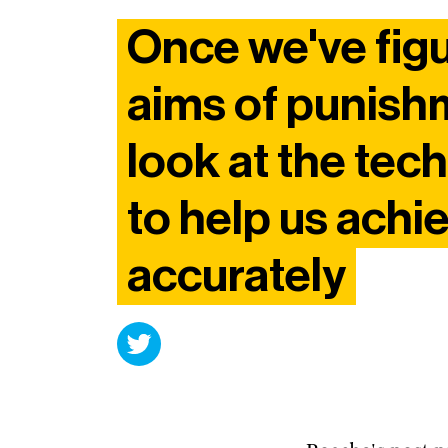
Once we've fig
aims of punish
look at the tec
to help us achi
accurately