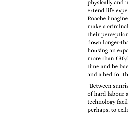
physically and 
extend life exp
Roache imagined
make a criminal
their perception
down longer-tha
housing an expa
more than £30,0
time and be back
and a bed for th
"Between sunris
of hard labour a
technology facil
perhaps, to exi