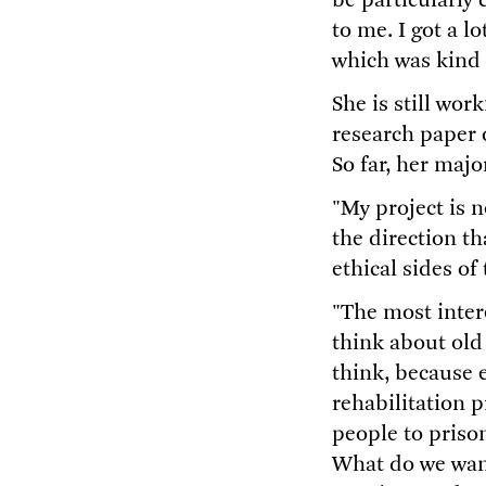
be particularly
to me. I got a l
which was kind o
She is still wor
research paper o
So far, her majo
"My project is 
the direction t
ethical sides of 
"The most intere
think about old
think, because 
rehabilitation p
people to priso
What do we want