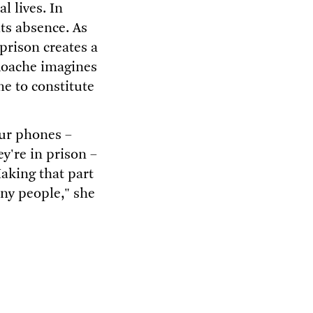
l lives. In
ts absence. As
 prison creates a
 Roache imagines
me to constitute
our phones –
y're in prison –
aking that part
ny people," she