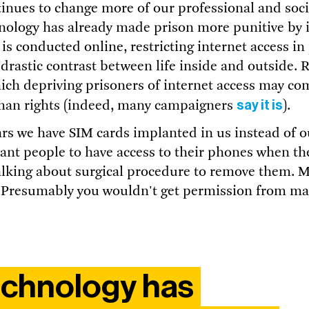
tinues to change more of our professional and socia
nology has already made prison more punitive by i
 is conducted online, restricting internet access in
rastic contrast between life inside and outside.
hich depriving prisoners of internet access may co
say it is
man rights (indeed, many campaigners
).
ears we have SIM cards implanted in us instead of 
ant people to have access to their phones when the
alking about surgical procedure to remove them. M
 Presumably you wouldn't get permission from ma
technology has