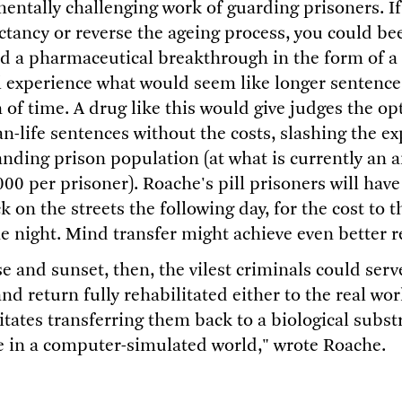
mentally challenging work of guarding prisoners. I
ectancy or reverse the ageing process, you could be
 a pharmaceutical breakthrough in the form of a p
 experience what would seem like longer sentences
 of time. A drug like this would give judges the o
n-life sentences without the costs, slashing the e
nding prison population (at what is currently an a
00 per prisoner). Roache's pill prisoners will have
 on the streets the following day, for the cost to th
e night. Mind transfer might achieve even better r
e and sunset, then, the vilest criminals could ser
nd return fully rehabilitated either to the real worl
itates transferring them back to a biological substr
le in a computer-simulated world," wrote Roache.