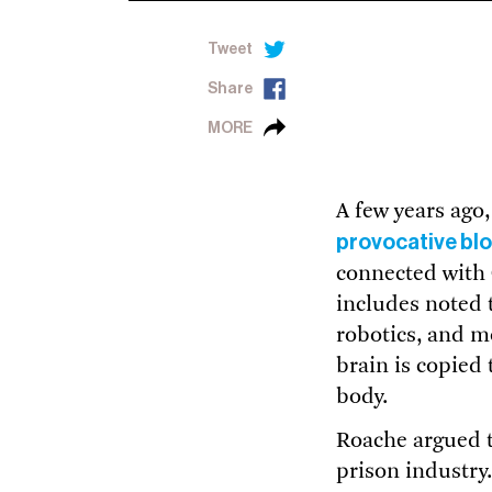
Tweet
Share
MORE
A few years ago
provocative bl
connected with 
includes noted 
robotics, and m
brain is copied 
body.
Roache argued t
prison industry.