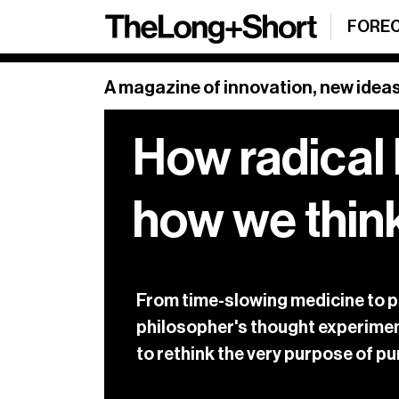
Sign up
FORE
SHARE
Sign Up
A magazine of innovation, new ideas
How radical 
Our weekly newsl
and a roundup o
Sign up below.
how we thin
See our archive
From time-slowing medicine to pris
philosopher's thought experimen
to rethink the very purpose of 