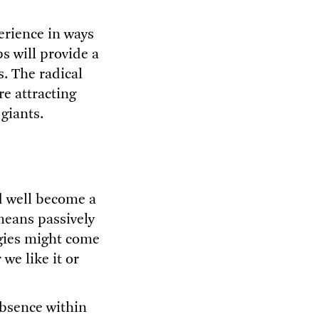
erience in ways
s will provide a
. The radical
re attracting
 giants.
ld well become a
means passively
gies might come
we like it or
absence within