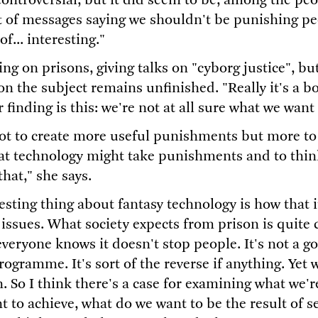
 controversial, but it did seem to be, among the pe
ot of messages saying we shouldn't be punishing peo
f... interesting."
king on prisons, giving talks on "cyborg justice", bu
n the subject remains unfinished. "Really it's a bo
r finding is this: we're not at all sure what we want
not to create more useful punishments but more to
hat technology might take punishments and to thin
that," she says.
sting thing about fantasy technology is how that it
 issues. What society expects from prison is quite
everyone knows it doesn't stop people. It's not a g
rogramme. It's sort of the reverse if anything. Yet w
n. So I think there's a case for examining what we'
 to achieve, what do we want to be the result of