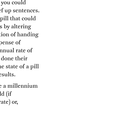
f you could
ef up sentences.
ill that could
 by altering
ption of handing
xpense of
nnual rate of
 done their
e state of a pill
esults.
ve a millennium
d (if
ate) or,