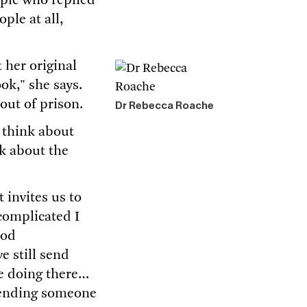
ople who replied
ple at all,
t her original
ok," she says.
 out of prison.
Dr Rebecca Roache
 think about
k about the
 invites us to
 complicated I
ood
e still send
re doing there…
 sending someone