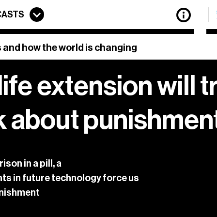
CASTS
 and how the world is changing
life extension will 
etter features updates on all the latest articles from
The
f the best stories of innovation from around the web, to
k about punishmen
previous newsletters.
privacy policy.
 of
View our
on in a pill, a
ts in future technology force us
punishment