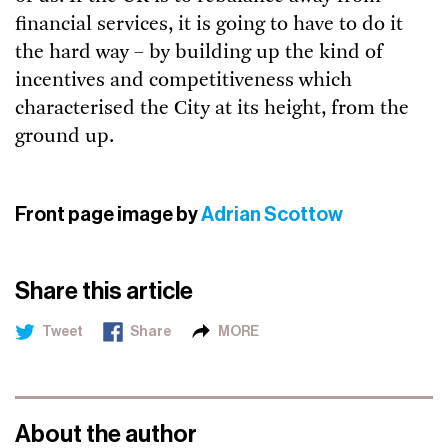
financial services, it is going to have to do it
the hard way – by building up the kind of
incentives and competitiveness which
characterised the City at its height, from the
ground up.
Front page image by
Adrian Scottow
Share this article
Tweet
Share
MORE
About the author