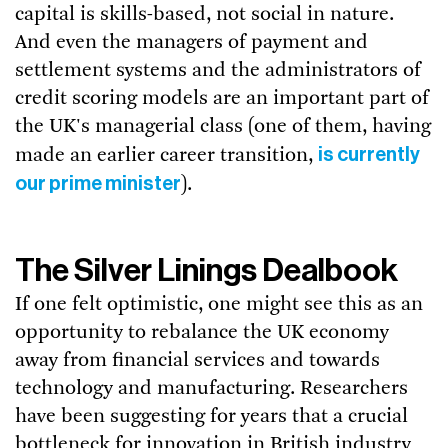
capital is skills-based, not social in nature.
And even the managers of payment and
settlement systems and the administrators of
credit scoring models are an important part of
the UK's managerial class (one of them, having
is currently
made an earlier career transition,
our prime minister
).
The Silver Linings Dealbook
If one felt optimistic, one might see this as an
opportunity to rebalance the UK economy
away from financial services and towards
technology and manufacturing. Researchers
have been suggesting for years that a crucial
bottleneck for innovation in British industry