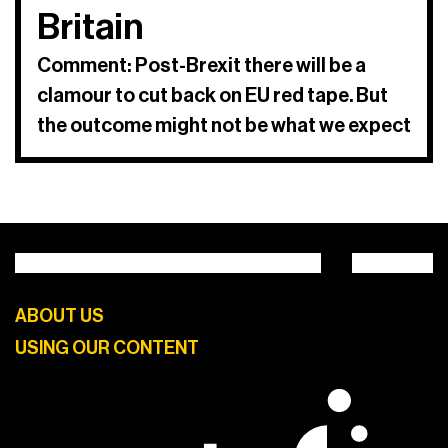
Britain
Comment: Post-Brexit there will be a
clamour to cut back on EU red tape. But
the outcome might not be what we expect
ABOUT US
USING OUR CONTENT