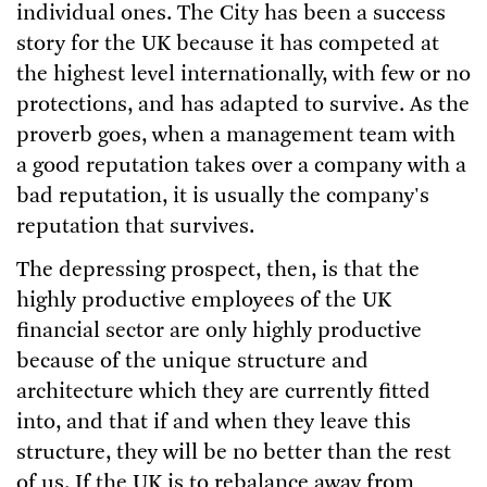
individual ones. The City has been a success
story for the UK because it has competed at
the highest level internationally, with few or no
protections, and has adapted to survive. As the
proverb goes, when a management team with
a good reputation takes over a company with a
bad reputation, it is usually the company's
reputation that survives.
The depressing prospect, then, is that the
highly productive employees of the UK
financial sector are only highly productive
because of the unique structure and
architecture which they are currently fitted
into, and that if and when they leave this
structure, they will be no better than the rest
of us. If the UK is to rebalance away from