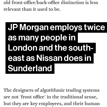
old front-office/back-office distinction is less
relevant than it used to be.
JP Morgan employs twice
as many people in
London and the south-
east as Nissan does in
Sunderland
The designers of algorithmic trading systems
are not 'front office' in the traditional sense,
but they are key employees, and their human