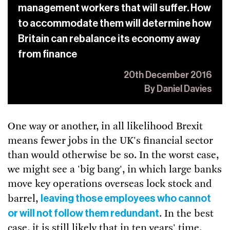
management workers that will suffer. How
to accommodate them will determine how
Britain can rebalance its economy away
from finance
20th December 2016
By Daniel Davies
One way or another, in all likelihood Brexit
means fewer jobs in the UK's financial sector
than would otherwise be so. In the worst case,
we might see a 'big bang', in which large banks
move key operations overseas lock stock and
leaving those employees who cannot
barrel,
or will not follow them redundant
. In the best
case, it is still likely that in ten years' time,