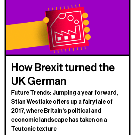
How Brexit turned the
UK German
Future Trends: Jumping a year forward,
Stian Westlake offers up a fairytale of
2017, where Britain's political and
economic landscape has taken on a
Teutonic texture