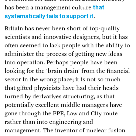
that
has been a management culture
systematically fails to support it
.
Britain has never been short of top-quality
scientists and innovative designers, but it has
often seemed to lack people with the ability to
administer the process of getting new ideas
into operation. Perhaps people have been
looking for the 'brain drain' from the financial
sector in the wrong place; it is not so much
that gifted physicists have had their heads
turned by derivatives structuring, as that
potentially excellent middle managers have
gone through the PPE, Law and City route
rather than into engineering and
management. The inventor of nuclear fusion