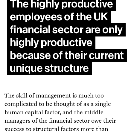
The highly productive
employees of the UK
financial sector are only
highly productive
because of their current
unique structure
The skill of management is much too
complicated to be thought of as a single
human capital factor, and the middle
managers of the financial sector owe their
success to structural factors more than