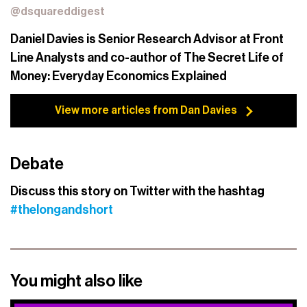
@dsquareddigest
Daniel Davies is Senior Research Advisor at Front
Line Analysts and co-author of The Secret Life of
Money: Everyday Economics Explained
View more articles from Dan Davies
Debate
Discuss this story on Twitter with the hashtag
#thelongandshort
You might also like