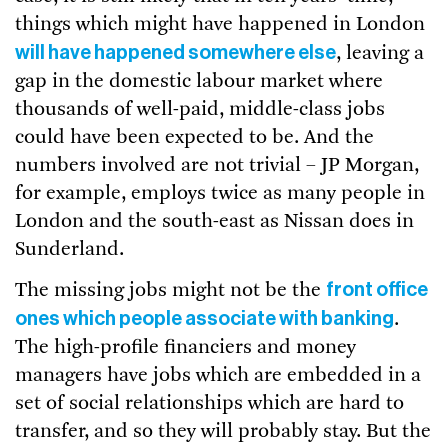
things which might have happened in London
will have happened somewhere else
, leaving a
gap in the domestic labour market where
thousands of well-paid, middle-class jobs
could have been expected to be. And the
numbers involved are not trivial – JP Morgan,
for example, employs twice as many people in
London and the south-east as Nissan does in
Sunderland.
front office
The missing jobs might not be the
ones which people associate with banking
.
The high-profile financiers and money
managers have jobs which are embedded in a
set of social relationships which are hard to
transfer, and so they will probably stay. But the