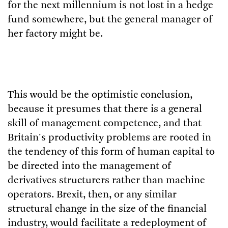
for the next millennium is not lost in a hedge
fund somewhere, but the general manager of
her factory might be.
This would be the optimistic conclusion,
because it presumes that there is a general
skill of management competence, and that
Britain's productivity problems are rooted in
the tendency of this form of human capital to
be directed into the management of
derivatives structurers rather than machine
operators. Brexit, then, or any similar
structural change in the size of the financial
industry, would facilitate a redeployment of