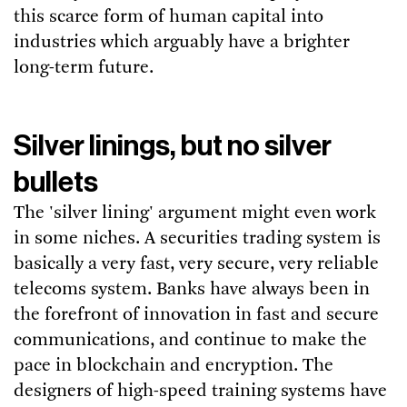
this scarce form of human capital into
industries which arguably have a brighter
long-term future.
Silver linings, but no silver
bullets
The 'silver lining' argument might even work
in some niches. A securities trading system is
basically a very fast, very secure, very reliable
telecoms system. Banks have always been in
the forefront of innovation in fast and secure
communications, and continue to make the
pace in blockchain and encryption. The
designers of high-speed training systems have