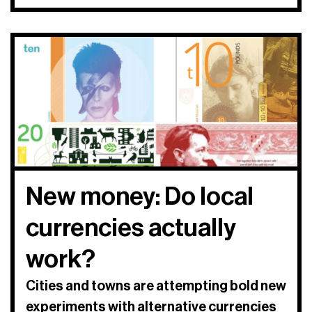
New money: Do local
currencies actually
work?
Cities and towns are attempting bold new
experiments with alternative currencies