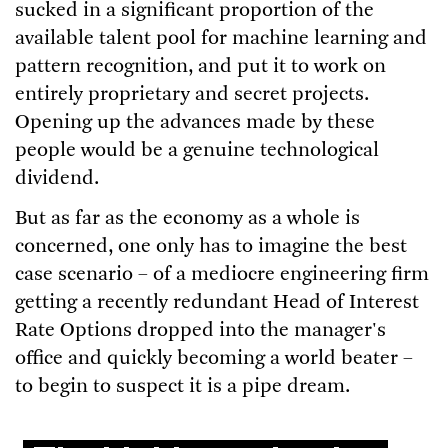
sucked in a significant proportion of the
available talent pool for machine learning and
pattern recognition, and put it to work on
entirely proprietary and secret projects.
Opening up the advances made by these
people would be a genuine technological
dividend.
But as far as the economy as a whole is
concerned, one only has to imagine the best
case scenario – of a mediocre engineering firm
getting a recently redundant Head of Interest
Rate Options dropped into the manager's
office and quickly becoming a world beater –
to begin to suspect it is a pipe dream.