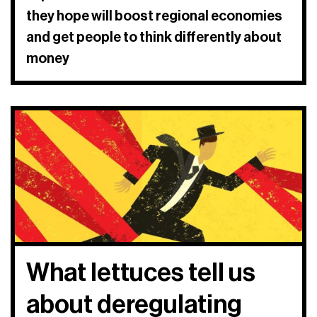
they hope will boost regional economies
and get people to think differently about
money
What lettuces tell us
about deregulating