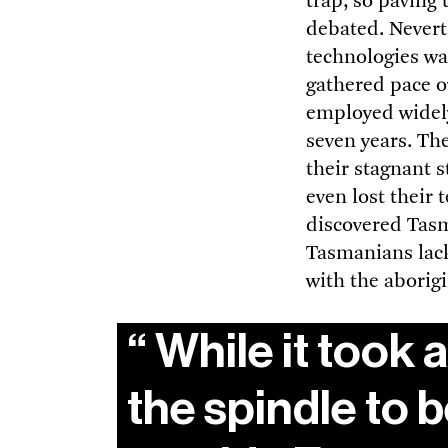
trap, so paving 
debated. Neverth
technologies was
gathered pace ov
employed widely
seven years. Th
their stagnant 
even lost their
discovered Tasm
Tasmanians lack
with the aborigi
While it took 
the spindle to 