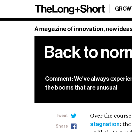
Sign up
GROW
SHARE
Sign Up
A magazine of innovation, new ideas
Back to nor
Our weekly newsl
and a roundup o
Sign up below.
Comment: We've always experien
See our archive
the booms that are unusual
Over the course
Tweet
stagnation
: th
Share