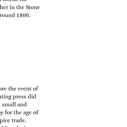
her in the Stone
around 1800.
ore the event of
nting press did
a small and
 for the age of
pice trade.