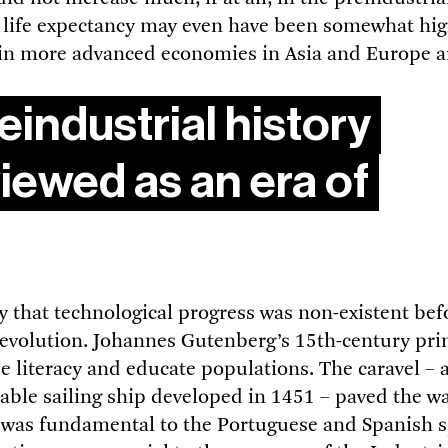
 life expectancy may even have been somewhat hig
 in more advanced economies in Asia and Europe 
eindustrial history
iewed as an era of
ay that technological progress was non-existent bef
Revolution. Johannes Gutenberg’s 15th-century pri
e literacy and educate populations. The caravel – 
le sailing ship developed in 1451 – paved the way
 was fundamental to the Portuguese and Spanish s