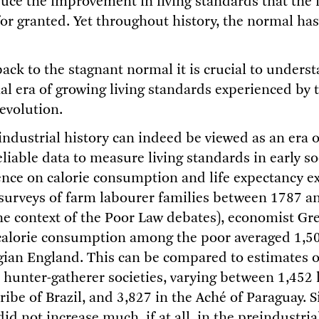
duce the improvement in living standards that the 
for granted. Yet throughout history, the normal ha
back to the stagnant normal it is crucial to unders
nal era of growing living standards experienced by
evolution.
industrial history can indeed be viewed as an era o
liable data to measure living standards in early so
ence on calorie consumption and life expectancy ex
surveys of farm labourer families between 1787 a
he context of the Poor Law debates), economist Gr
calorie consumption among the poor averaged 1,50
gian England. This can be compared to estimates o
hunter-gatherer societies, varying between 1,452 k
be of Brazil, and 3,827 in the Aché of Paraguay. S
did not increase much, if at all, in the preindustria