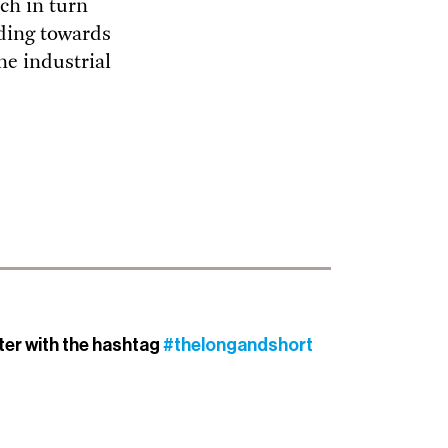
ch in turn
ading towards
he industrial
tter with the hashtag
#thelongandshort