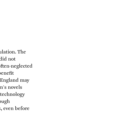
ulation. The
 did not
often-neglected
benefit
y England may
n's novels
n technology
hough
s, even before