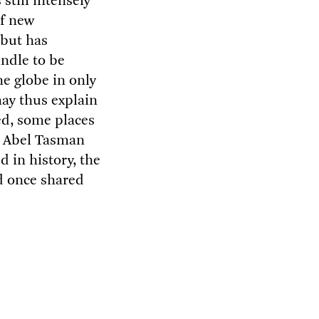
still intensely
of new
 but has
indle to be
e globe in only
may thus explain
ed, some places
er Abel Tasman
 in history, the
d once shared