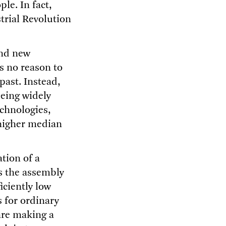
le. In fact,
trial Revolution
and new
is no reason to
past. Instead,
being widely
echnologies,
 higher median
ation of a
s the assembly
iciently low
s for ordinary
 are making a