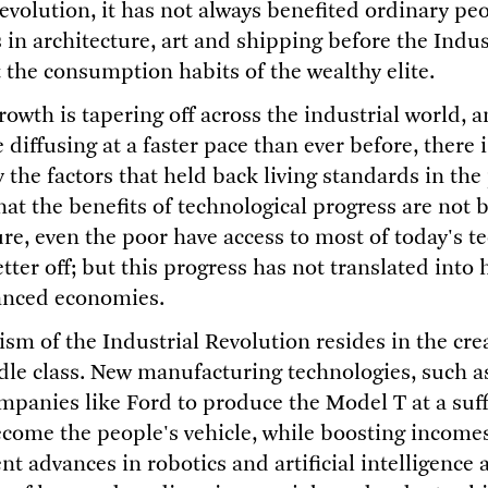
evolution, it has not always benefited ordinary peop
 in architecture, art and shipping before the Indus
t the consumption habits of the wealthy elite.
rowth is tapering off across the industrial world, 
 diffusing at a faster pace than ever before, there 
the factors that held back living standards in the 
hat the benefits of technological progress are not 
re, even the poor have access to most of today's t
ter off; but this progress has not translated into
anced economies.
sm of the Industrial Revolution resides in the cre
le class. New manufacturing technologies, such a
ompanies like Ford to produce the Model T at a suff
become the people's vehicle, while boosting income
nt advances in robotics and artificial intelligence