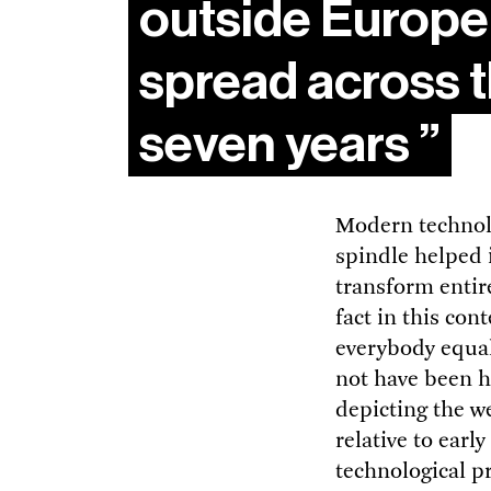
outside Europe,
spread across t
seven years
Modern technolo
spindle helped i
transform entir
fact in this con
everybody equal
not have been h
depicting the we
relative to earl
technological pr