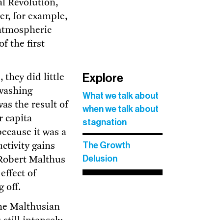
al Revolution,
er, for example,
 atmospheric
f the first
Explore
they did little
 washing
What we talk about
as the result of
when we talk about
r capita
stagnation
ecause it was a
The Growth
ctivity gains
Delusion
, Robert Malthus
effect of
 off.
he Malthusian