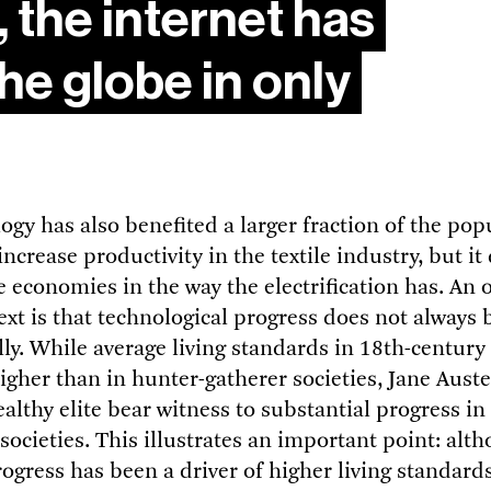
 the internet has
he globe in only
gy has also benefited a larger fraction of the pop
ncrease productivity in the textile industry, but it
e economies in the way the electrification has. An 
text is that technological progress does not always 
ly. While average living standards in 18th-centur
igher than in hunter-gatherer societies, Jane Auste
althy elite bear witness to substantial progress i
y societies. This illustrates an important point: alt
ogress has been a driver of higher living standard