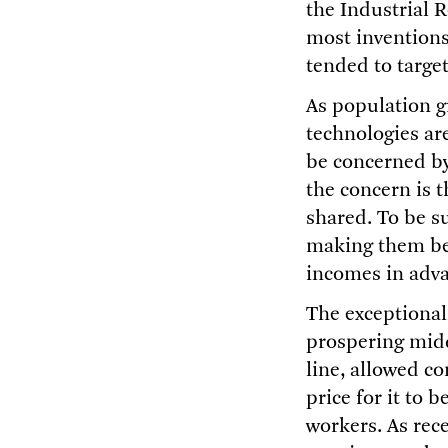
the Industrial R
most inventions
tended to targe
As population g
technologies are
be concerned by 
the concern is t
shared. To be su
making them bet
incomes in adv
The exceptionali
prospering midd
line, allowed c
price for it to 
workers. As rece