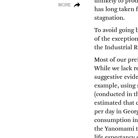
unlikely to pro
MORE
has long taken 
stagnation.
To avoid going 
of the exceptio
the Industrial R
Most of our pre
While we lack re
suggestive evid
example, using 
(conducted in t
estimated that 
per day in Geor
consumption in 
the Yanomami tri
life expectancy 