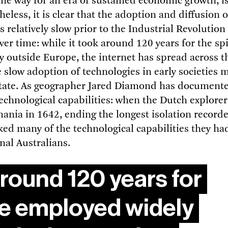
the way for an era of sustained economic growth, is 
eless, it is clear that the adoption and diffusion 
 relatively slow prior to the Industrial Revolution
er time: while it took around 120 years for the sp
 outside Europe, the internet has spread across th
e slow adoption of technologies in early societies 
state. As geographer Jared Diamond has document
 technological capabilities: when the Dutch explor
ania in 1642, ending the longest isolation recorded
ed many of the technological capabilities they ha
nal Australians.
around 120 years for
be employed widely