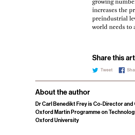
growing number
increases the p
preindustrial le
world needs to 
Share this art
Tweet
Sha
About the author
Dr Carl Benedikt Frey is Co-Director and 
Oxford Martin Programme on Technolog
Oxford University