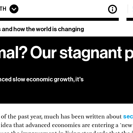
TH
 and how the world is changing
mal? Our stagnant 
etter features updates on all the latest articles from
The
f the best stories of innovation from around the web, to
previous newsletters.
privacy policy.
ced slow economic growth, it's
 of
View our
sec
 of the past year, much has been written about
e idea that advanced economies are entering a 'new 