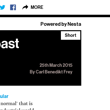
MORE
×
Powered by Nesta
Short
past
 Long + Short
,
o.
25th March 2015
By Carl Benedikt Frey
ular
normal' that is