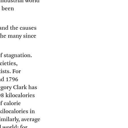
industrial world
s been
tand the causes
 the many since
f stagnation.
cieties,
ists. For
nd 1796
egory Clark has
8 kilocalories
f calorie
ilocalories in
imilarly, average
l world: for