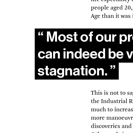
people aged 20,
Age than it was
Most of our pr
can indeed be v
stagnation.
This is not to s
the Industrial 
much to increas
more manoeuvrab
discoveries and