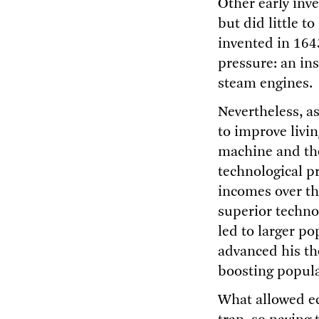
Other early inve
but did little t
invented in 164
pressure: an ins
steam engines.
Nevertheless, as
to improve livi
machine and the
technological p
incomes over th
superior techno
led to larger po
advanced his th
boosting populat
What allowed e