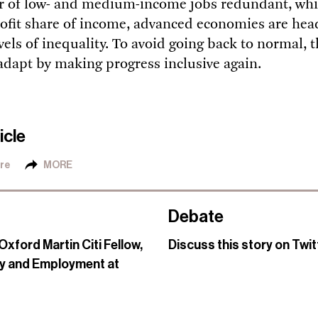
 of low- and medium-income jobs redundant, whi
rofit share of income, advanced economies are he
vels of inequality. To avoid going back to normal, t
adapt by making progress inclusive again.
icle
re
MORE
Debate
Oxford Martin Citi Fellow,
Discuss this story on Twi
y and Employment at