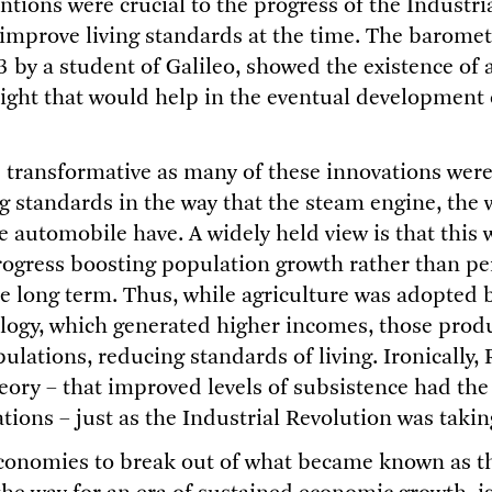
ntions were crucial to the progress of the Industri
o improve living standards at the time. The baromet
3 by a student of Galileo, showed the existence of
ight that would help in the eventual development o
 transformative as many of these innovations were, 
ng standards in the way that the steam engine, the
 automobile have. A widely held view is that this w
rogress boosting population growth rather than pe
e long term. Thus, while agriculture was adopted b
logy, which generated higher incomes, those produ
pulations, reducing standards of living. Ironically
eory – that improved levels of subsistence had the 
ions – just as the Industrial Revolution was taking
conomies to break out of what became known as t