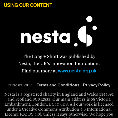
USING OUR CONTENT
The Long + Short was published by
Nesta, the UK’s innovation foundation.
www.nesta.org.uk
Find out more at
Terms and Conditions
Privacy Policy
© Nesta 2017 –
-
Nesta is a registered charity in England and Wales 1144091
and Scotland SC042833. Our main address is 58 Victoria
Embankment, London, EC4Y 0DS. All our work is licensed
under a Creative Commons Attribution 4.0 International
License (CC BY 4.0), unless it says otherwise. We hope you