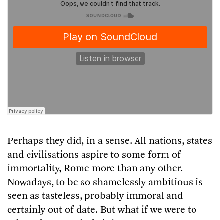
Listen to an audio version of this article,
brought to you by
Curio.io
Perhaps they did, in a sense. All nations, states
and civilisations aspire to some form of
immortality, Rome more than any other.
Nowadays, to be so shamelessly ambitious is
seen as tasteless, probably immoral and
certainly out of date. But what if we were to