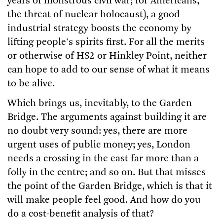
years of monstrous civil war; for Americans,
the threat of nuclear holocaust), a good
industrial strategy boosts the economy by
lifting people's spirits first. For all the merits
or otherwise of HS2 or Hinkley Point, neither
can hope to add to our sense of what it means
to be alive.
Which brings us, inevitably, to the Garden
Bridge. The arguments against building it are
no doubt very sound: yes, there are more
urgent uses of public money; yes, London
needs a crossing in the east far more than a
folly in the centre; and so on. But that misses
the point of the Garden Bridge, which is that it
will make people feel good. And how do you
do a cost-benefit analysis of that?