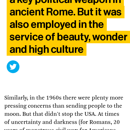
ancient Rome. But it was
also employed in the
service of beauty, wonder
and high culture
Similarly, in the 1960s there were plenty more
pressing concerns than sending people to the
moon. But that didn't stop the USA. At times
of uncertainty and darkness (for Romans, 20