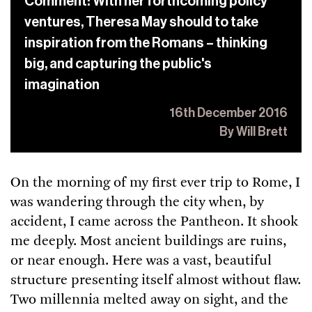
Comment: With her forthcoming policy
ventures, Theresa May should to take
inspiration from the Romans – thinking
big, and capturing the public's
imagination
16th December 2016
By Will Brett
On the morning of my first ever trip to Rome, I
was wandering through the city when, by
accident, I came across the Pantheon. It shook
me deeply. Most ancient buildings are ruins,
or near enough. Here was a vast, beautiful
structure presenting itself almost without flaw.
Two millennia melted away on sight, and the