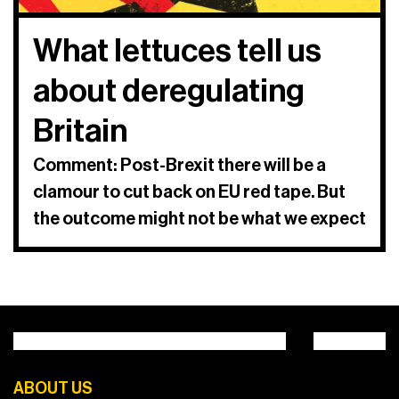
What lettuces tell us
about deregulating
Britain
Comment: Post-Brexit there will be a
clamour to cut back on EU red tape. But
the outcome might not be what we expect
ABOUT US