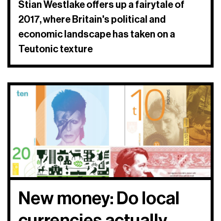
Stian Westlake offers up a fairytale of
2017, where Britain's political and
economic landscape has taken on a
Teutonic texture
New money: Do local
currencies actually