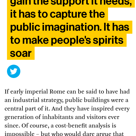
gain the support it needs,
it has to capture the
public imagination. It has
to make people's spirits
soar
If early imperial Rome can be said to have had
an industrial strategy, public buildings were a
central part of it. And they have inspired every
generation of inhabitants and visitors ever
since. Of course, a cost-benefit analysis is
impossible – but who would dare argue that