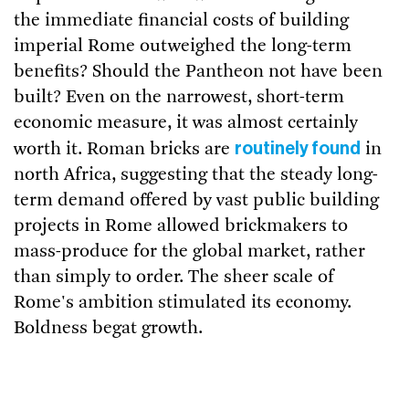
the immediate financial costs of building
imperial Rome outweighed the long-term
benefits? Should the Pantheon not have been
built? Even on the narrowest, short-term
economic measure, it was almost certainly
routinely found
worth it. Roman bricks are
in
north Africa, suggesting that the steady long-
term demand offered by vast public building
projects in Rome allowed brickmakers to
mass-produce for the global market, rather
than simply to order. The sheer scale of
Rome's ambition stimulated its economy.
Boldness begat growth.