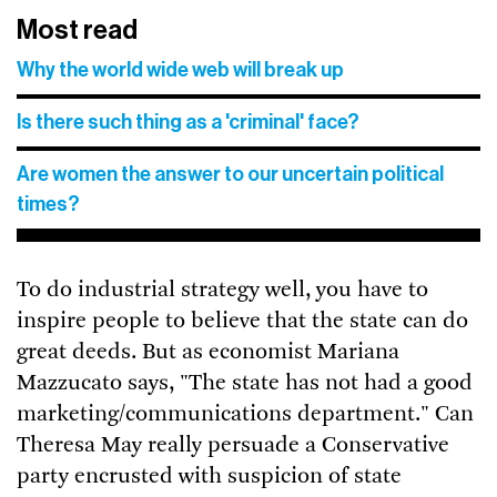
Most read
Why the world wide web will break up
Is there such thing as a 'criminal' face?
Are women the answer to our uncertain political
times?
To do industrial strategy well, you have to
inspire people to believe that the state can do
great deeds. But as economist Mariana
Mazzucato says, "The state has not had a good
marketing/communications department." Can
Theresa May really persuade a Conservative
party encrusted with suspicion of state