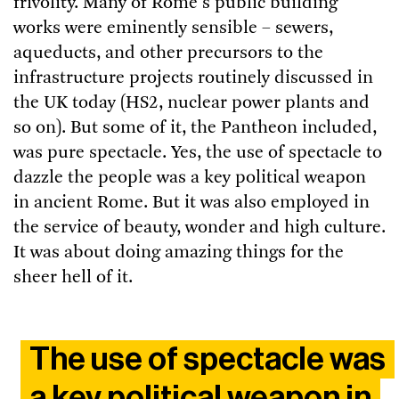
frivolity. Many of Rome's public building
works were eminently sensible – sewers,
aqueducts, and other precursors to the
infrastructure projects routinely discussed in
the UK today (HS2, nuclear power plants and
so on). But some of it, the Pantheon included,
was pure spectacle. Yes, the use of spectacle to
dazzle the people was a key political weapon
in ancient Rome. But it was also employed in
the service of beauty, wonder and high culture.
It was about doing amazing things for the
sheer hell of it.
The use of spectacle was
a key political weapon in