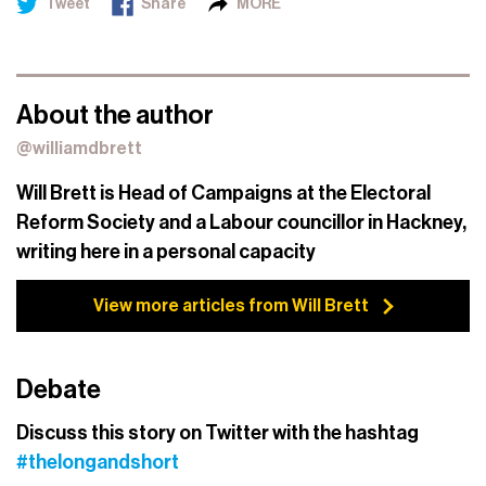
Tweet
Share
MORE
About the author
@williamdbrett
Will Brett is Head of Campaigns at the Electoral
Reform Society and a Labour councillor in Hackney,
writing here in a personal capacity
View more articles from Will Brett
Debate
Discuss this story on Twitter with the hashtag
#thelongandshort