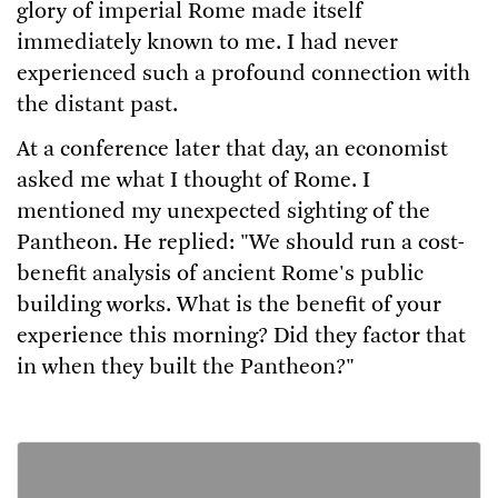
glory of imperial Rome made itself
immediately known to me. I had never
experienced such a profound connection with
the distant past.
At a conference later that day, an economist
asked me what I thought of Rome. I
mentioned my unexpected sighting of the
Pantheon. He replied: "We should run a cost-
benefit analysis of ancient Rome's public
building works. What is the benefit of your
experience this morning? Did they factor that
in when they built the Pantheon?"