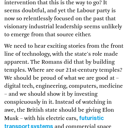
intervention that this is the way to go? It
seems doubtful, and yet the Labour party is
now so relentlessly focused on the past that
visionary industrial leadership seems unlikely
to emerge from that source either.
We need to hear exciting stories from the front
line of technology, with the state's role made
apparent. The Romans did that by building
temples. Where are our 21st-century temples?
We should be proud of what we are good at –
digital tech, engineering, computers, medicine
– and we should show it by investing
conspicuously in it. Instead of watching in
awe, the British state should be giving Elon
futuristic
Musk – with his electric cars,
transport systems
and commercial space