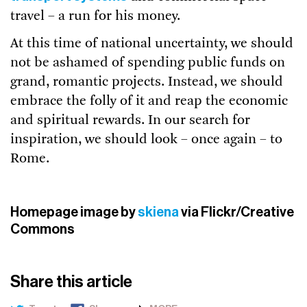
travel – a run for his money.
At this time of national uncertainty, we should
not be ashamed of spending public funds on
grand, romantic projects. Instead, we should
embrace the folly of it and reap the economic
and spiritual rewards. In our search for
inspiration, we should look – once again – to
Rome.
Homepage image by
skiena
via Flickr/Creative
Commons
Share this article