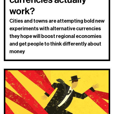
work?
Cities and towns are attempting bold new
experiments with alternative currencies
they hope will boost regional economies
and get people to think differently about
money