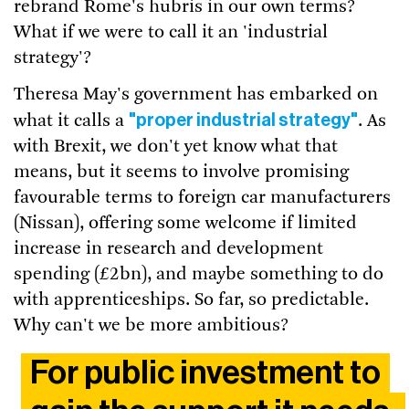
rebrand Rome's hubris in our own terms?
What if we were to call it an 'industrial
strategy'?
Theresa May's government has embarked on
"proper industrial strategy"
what it calls a
. As
with Brexit, we don't yet know what that
means, but it seems to involve promising
favourable terms to foreign car manufacturers
(Nissan), offering some welcome if limited
increase in research and development
spending (£2bn), and maybe something to do
with apprenticeships. So far, so predictable.
Why can't we be more ambitious?
For public investment to