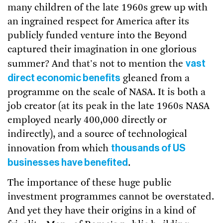
many children of the late 1960s grew up with
an ingrained respect for America after its
publicly funded venture into the Beyond
captured their imagination in one glorious
vast
summer? And that's not to mention the
direct economic benefits
gleaned from a
programme on the scale of NASA. It is both a
job creator (at its peak in the late 1960s NASA
employed nearly 400,000 directly or
indirectly), and a source of technological
thousands of US
innovation from which
businesses have benefited
.
The importance of these huge public
investment programmes cannot be overstated.
And yet they have their origins in a kind of