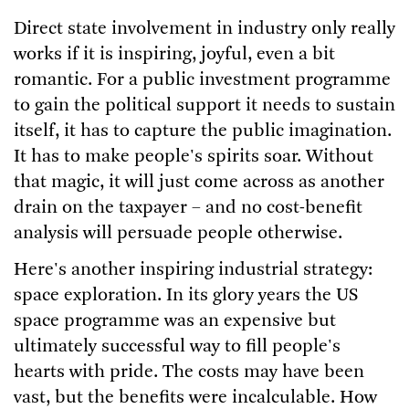
Direct state involvement in industry only really
works if it is inspiring, joyful, even a bit
romantic. For a public investment programme
to gain the political support it needs to sustain
itself, it has to capture the public imagination.
It has to make people's spirits soar. Without
that magic, it will just come across as another
drain on the taxpayer – and no cost-benefit
analysis will persuade people otherwise.
Here's another inspiring industrial strategy:
space exploration. In its glory years the US
space programme was an expensive but
ultimately successful way to fill people's
hearts with pride. The costs may have been
vast, but the benefits were incalculable. How