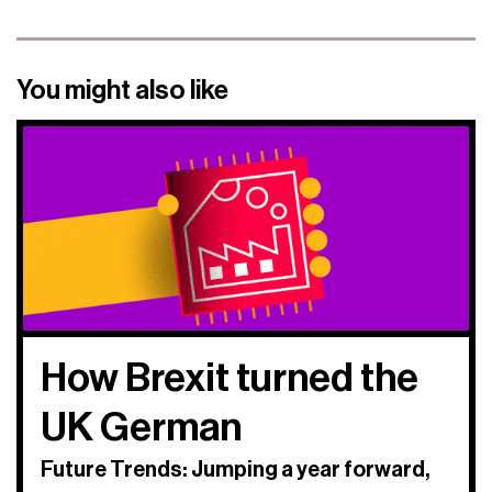
You might also like
How Brexit turned the
UK German
Future Trends: Jumping a year forward,