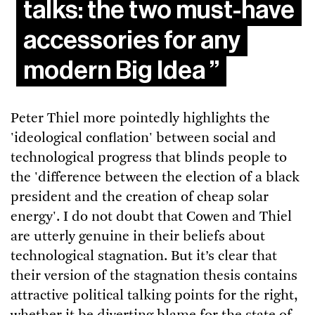
talks: the two must-have
accessories for any
modern Big Idea
Peter Thiel more pointedly highlights the
'ideological conflation' between social and
technological progress that blinds people to
the 'difference between the election of a black
president and the creation of cheap solar
energy'. I do not doubt that Cowen and Thiel
are utterly genuine in their beliefs about
technological stagnation. But it’s clear that
their version of the stagnation thesis contains
attractive political talking points for the right,