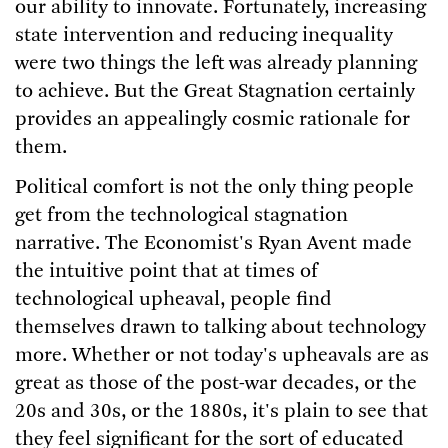
our ability to innovate. Fortunately, increasing
state intervention and reducing inequality
were two things the left was already planning
to achieve. But the Great Stagnation certainly
provides an appealingly cosmic rationale for
them.
Political comfort is not the only thing people
get from the technological stagnation
narrative. The Economist's Ryan Avent made
the intuitive point that at times of
technological upheaval, people find
themselves drawn to talking about technology
more. Whether or not today's upheavals are as
great as those of the post-war decades, or the
20s and 30s, or the 1880s, it's plain to see that
they feel significant for the sort of educated