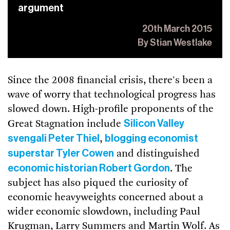
argument
20th March 2015
By Stian Westlake
Since the 2008 financial crisis, there's been a
wave of worry that technological progress has
slowed down. High-profile proponents of the
Silicon Valley
Great Stagnation include
svengali Peter Thiel
blogging economist
,
superstar Tyler Cowen
and distinguished
economic historian Robert Gordon
. The
subject has also piqued the curiosity of
economic heavyweights concerned about a
wider economic slowdown, including Paul
Krugman, Larry Summers and Martin Wolf. As