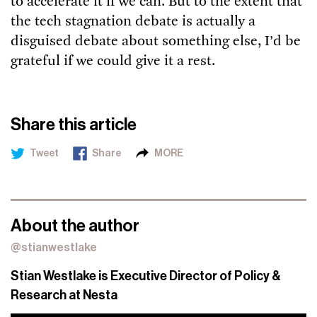
to accelerate it if we can. But to the extent that
the tech stagnation debate is actually a
disguised debate about something else, I’d be
grateful if we could give it a rest.
Share this article
Tweet
Share
MORE
About the author
@stianwestlake
Stian Westlake is Executive Director of Policy &
Research at Nesta