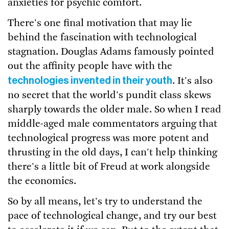
anxieties for psychic comfort.
There's one final motivation that may lie
behind the fascination with technological
stagnation. Douglas Adams famously pointed
out the affinity people have with the
technologies invented in their youth
. It's also
no secret that the world's pundit class skews
sharply towards the older male. So when I read
middle-aged male commentators arguing that
technological progress was more potent and
thrusting in the old days, I can't help thinking
there's a little bit of Freud at work alongside
the economics.
So by all means, let's try to understand the
pace of technological change, and try our best