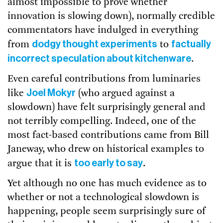
almost impossible to prove whether
innovation is slowing down), normally credible
commentators have indulged in everything
dodgy thought experiments
factually
from
to
incorrect speculation about kitchenware
.
Even careful contributions from luminaries
Joel Mokyr
like
(who argued against a
slowdown) have felt surprisingly general and
not terribly compelling. Indeed, one of the
most fact-based contributions came from Bill
Janeway, who drew on historical examples to
too early to say
argue that it is
.
Yet although no one has much evidence as to
whether or not a technological slowdown is
happening, people seem surprisingly sure of