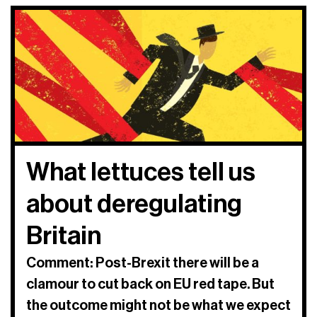
What lettuces tell us
about deregulating
Britain
Comment: Post-Brexit there will be a
clamour to cut back on EU red tape. But
the outcome might not be what we expect