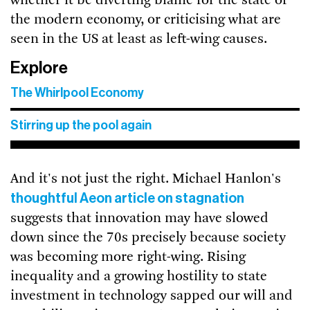
whether it be diverting blame for the state of
the modern economy, or criticising what are
seen in the US at least as left-wing causes.
Explore
The Whirlpool Economy
Stirring up the pool again
And it's not just the right. Michael Hanlon's
thoughtful Aeon article on stagnation
suggests that innovation may have slowed
down since the 70s precisely because society
was becoming more right-wing. Rising
inequality and a growing hostility to state
investment in technology sapped our will and