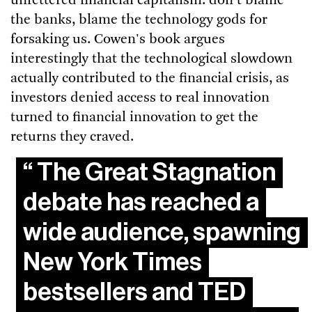
unfettered financial capitalism: don't blame
the banks, blame the technology gods for
forsaking us. Cowen's book argues
interestingly that the technological slowdown
actually contributed to the financial crisis, as
investors denied access to real innovation
turned to financial innovation to get the
returns they craved.
The Great Stagnation
debate has reached a
wide audience, spawning
New York Times
bestsellers and TED