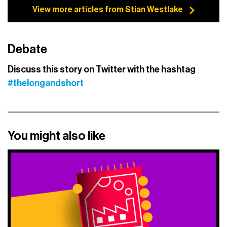
View more articles from Stian Westlake
Debate
Discuss this story on Twitter with the hashtag
#thelongandshort
You might also like