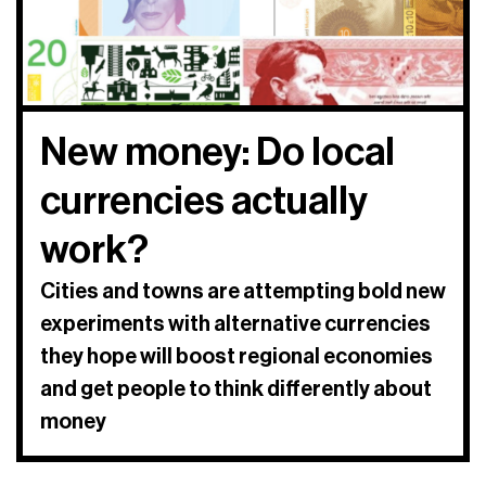
New money: Do local
currencies actually
work?
Cities and towns are attempting bold new
experiments with alternative currencies
they hope will boost regional economies
and get people to think differently about
money