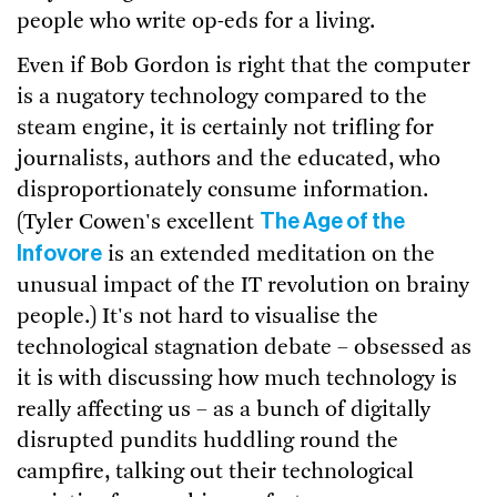
people who write op-eds for a living.
Even if Bob Gordon is right that the computer
is a nugatory technology compared to the
steam engine, it is certainly not trifling for
journalists, authors and the educated, who
disproportionately consume information.
The Age of the
(Tyler Cowen's excellent
Infovore
is an extended meditation on the
unusual impact of the IT revolution on brainy
people.) It's not hard to visualise the
technological stagnation debate – obsessed as
it is with discussing how much technology is
really affecting us – as a bunch of digitally
disrupted pundits huddling round the
campfire, talking out their technological