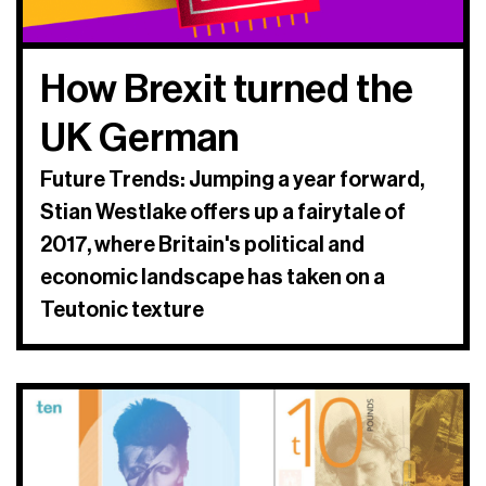
How Brexit turned the
UK German
Future Trends: Jumping a year forward,
Stian Westlake offers up a fairytale of
2017, where Britain's political and
economic landscape has taken on a
Teutonic texture