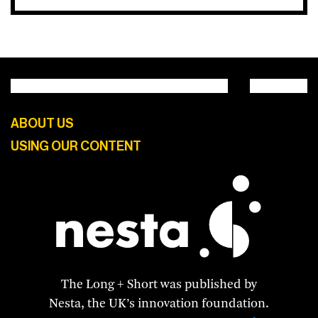
ABOUT US
USING OUR CONTENT
The Long + Short was published by
Nesta, the UK’s innovation foundation.