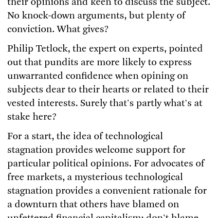
their opinions and keen to discuss the subject.
No knock-down arguments, but plenty of
conviction. What gives?
Philip Tetlock, the expert on experts, pointed
out that pundits are more likely to express
unwarranted confidence when opining on
subjects dear to their hearts or related to their
vested interests. Surely that's partly what's at
stake here?
For a start, the idea of technological
stagnation provides welcome support for
particular political opinions. For advocates of
free markets, a mysterious technological
stagnation provides a convenient rationale for
a downturn that others have blamed on