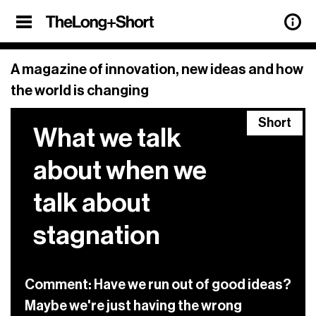
Sign up
SHARE
×
Sign Up
A magazine of innovation, new ideas and how
the world is changing
Our weekly newsletter features updates
Short
on all the latest articles from
The Long
What we talk
+ Short
, and a roundup of the best
stories of innovation from around the
about when we
web, too.
talk about
Sign up below.
stagnation
previous
See our archive of
newsletters.
privacy policy.
View our
Comment: Have we run out of good ideas?
Maybe we're just having the wrong