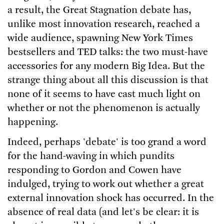
a result, the Great Stagnation debate has,
unlike most innovation research, reached a
wide audience, spawning New York Times
bestsellers and TED talks: the two must-have
accessories for any modern Big Idea. But the
strange thing about all this discussion is that
none of it seems to have cast much light on
whether or not the phenomenon is actually
happening.
Indeed, perhaps 'debate' is too grand a word
for the hand-waving in which pundits
responding to Gordon and Cowen have
indulged, trying to work out whether a great
external innovation shock has occurred. In the
absence of real data (and let's be clear: it is