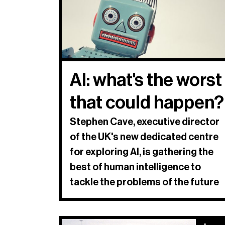
AI: what's the worst
that could happen?
Stephen Cave, executive director
of the UK's new dedicated centre
for exploring AI, is gathering the
best of human intelligence to
tackle the problems of the future