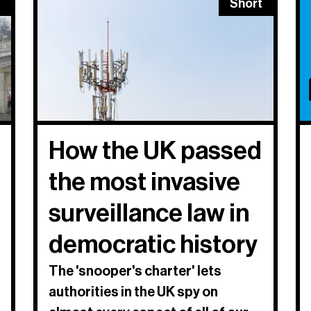
Short
How the UK passed
the most invasive
surveillance law in
democratic history
The 'snooper's charter' lets
authorities in the UK spy on