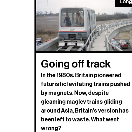
Long
Going off track
In the 1980s, Britain pioneered
futuristic levitating trains pushed
by magnets. Now, despite
gleaming maglev trains gliding
around Asia, Britain's version has
been left to waste. What went
wrong?