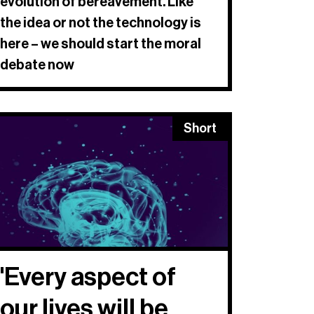
evolution of bereavement. Like
the idea or not the technology is
here – we should start the moral
debate now
Short
'Every aspect of
our lives will be