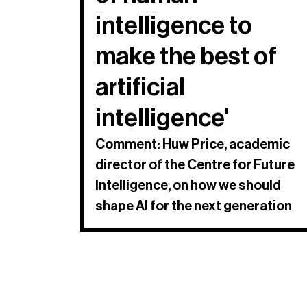
intelligence to
make the best of
artificial
intelligence'
Comment: Huw Price, academic
director of the Centre for Future
Intelligence, on how we should
shape AI for the next generation