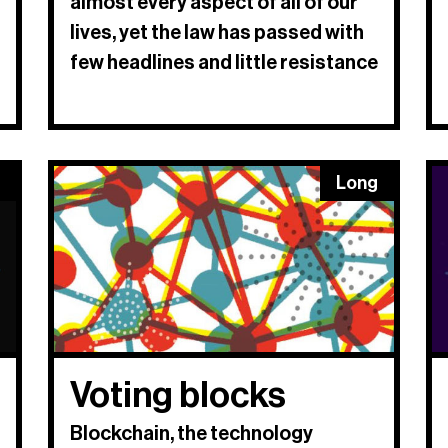
almost every aspect of all of our
lives, yet the law has passed with
few headlines and little resistance
Long
Voting blocks
Blockchain, the technology