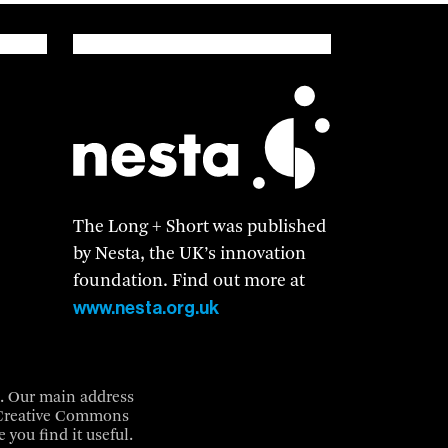
The Long + Short was published
by Nesta, the UK’s innovation
foundation. Find out more at
www.nesta.org.uk
3. Our main address
a Creative Commons
 you find it useful.