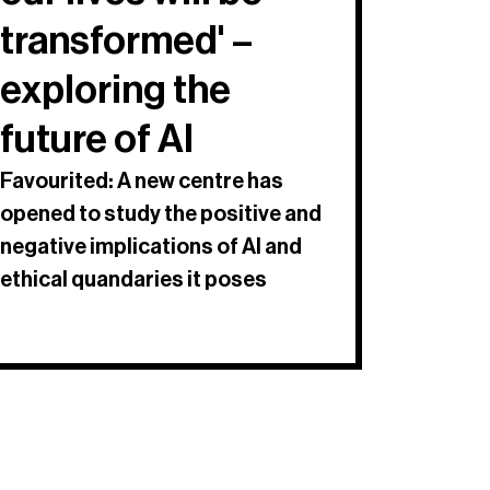
transformed' –
exploring the
future of AI
Favourited: A new centre has
opened to study the positive and
negative implications of AI and
ethical quandaries it poses