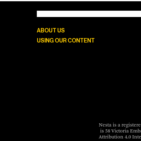
ABOUT US
USING OUR CONTENT
Nesta is a registe
is 58 Victoria Em
Attribution 4.0 Int