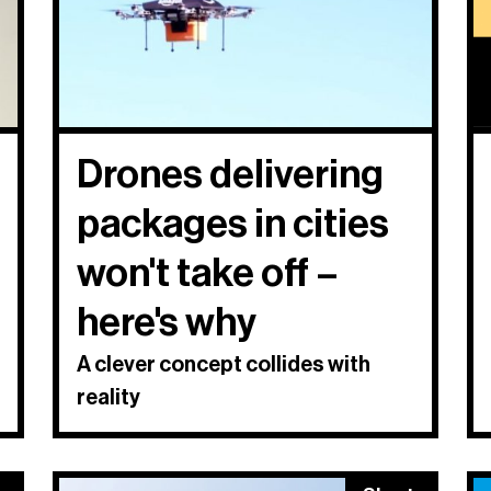
Drones delivering
packages in cities
won't take off –
here's why
A clever concept collides with
reality