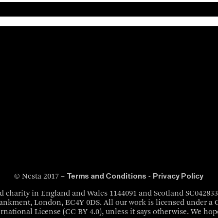
Terms and Conditions
Privacy Policy
© Nesta 2017 –
-
red charity in England and Wales 1144091 and Scotland SC04283
bankment, London, EC4Y 0DS. All our work is licensed under 
ernational License (CC BY 4.0), unless it says otherwise. We hope