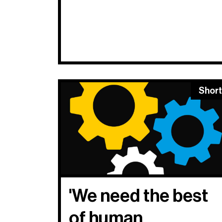
Short
'We need the best
of human