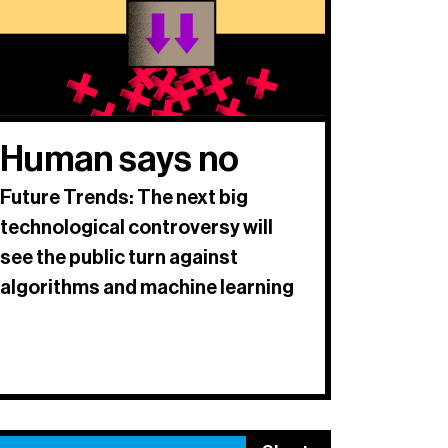
Human says no
Future Trends: The next big
technological controversy will
see the public turn against
algorithms and machine learning