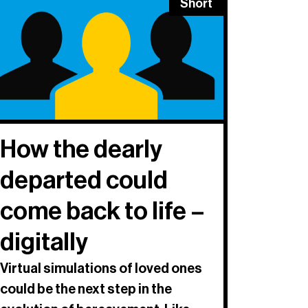
Short
How the dearly
departed could
come back to life –
digitally
Virtual simulations of loved ones
could be the next step in the