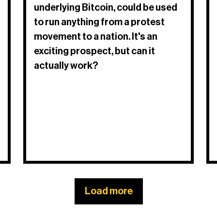
underlying Bitcoin, could be used
to run anything from a protest
movement to a nation. It's an
exciting prospect, but can it
actually work?​
Load more