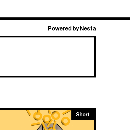
×
Powered by Nesta
 Long + Short
,
o.
Short