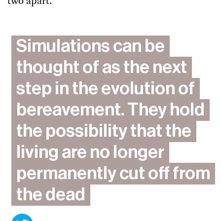
two apart.
Simulations can be
thought of as the next
step in the evolution of
bereavement. They hold
the possibility that the
living are no longer
permanently cut off from
the dead