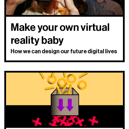
Make your own virtual
reality baby
How we can design our future digital lives