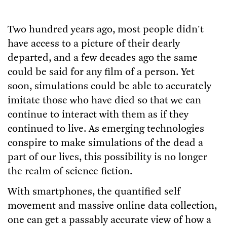
Two hundred years ago, most people didn't
have access to a picture of their dearly
departed, and a few decades ago the same
could be said for any film of a person. Yet
soon, simulations could be able to accurately
imitate those who have died so that we can
continue to interact with them as if they
continued to live. As emerging technologies
conspire to make simulations of the dead a
part of our lives, this possibility is no longer
the realm of science fiction.
With smartphones, the quantified self
movement and massive online data collection,
one can get a passably accurate view of how a