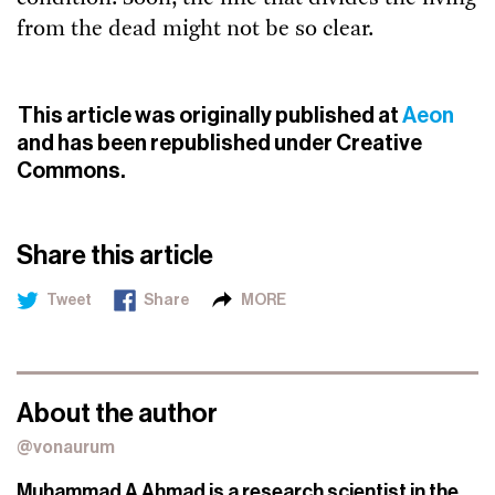
from the dead might not be so clear.
This article was originally published at
Aeon
and has been republished under Creative
Commons.
Share this article
Tweet
Share
MORE
About the author
@vonaurum
Muhammad A Ahmad is a research scientist in the