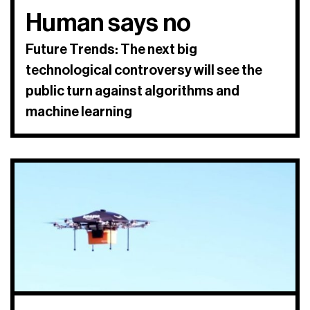
Human says no
Future Trends: The next big
technological controversy will see the
public turn against algorithms and
machine learning