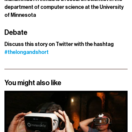
department of computer science at the University
of Minnesota
Debate
Discuss this story on Twitter with the hashtag
#thelongandshort
You might also like