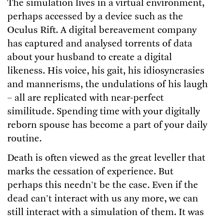
The simulation lives in a virtual environment,
perhaps accessed by a device such as the
Oculus Rift. A digital bereavement company
has captured and analysed torrents of data
about your husband to create a digital
likeness. His voice, his gait, his idiosyncrasies
and mannerisms, the undulations of his laugh
– all are replicated with near-perfect
similitude. Spending time with your digitally
reborn spouse has become a part of your daily
routine.
Death is often viewed as the great leveller that
marks the cessation of experience. But
perhaps this needn't be the case. Even if the
dead can't interact with us any more, we can
still interact with a simulation of them. It was