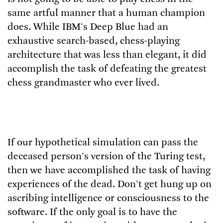
same artful manner that a human champion
does. While IBM's Deep Blue had an
exhaustive search-based, chess-playing
architecture that was less than elegant, it did
accomplish the task of defeating the greatest
chess grandmaster who ever lived.
If our hypothetical simulation can pass the
deceased person's version of the Turing test,
then we have accomplished the task of having
experiences of the dead. Don't get hung up on
ascribing intelligence or consciousness to the
software. If the only goal is to have the