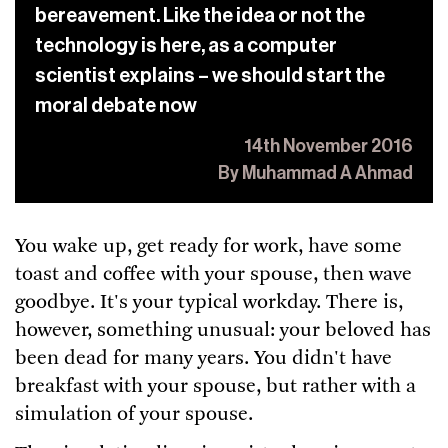
bereavement. Like the idea or not the
technology is here, as a computer
scientist explains – we should start the
moral debate now
14th November 2016
By Muhammad A Ahmad
You wake up, get ready for work, have some
toast and coffee with your spouse, then wave
goodbye. It's your typical workday. There is,
however, something unusual: your beloved has
been dead for many years. You didn't have
breakfast with your spouse, but rather with a
simulation of your spouse.