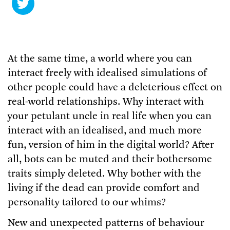
At the same time, a world where you can
interact freely with idealised simulations of
other people could have a deleterious effect on
real-world relationships. Why interact with
your petulant uncle in real life when you can
interact with an idealised, and much more
fun, version of him in the digital world? After
all, bots can be muted and their bothersome
traits simply deleted. Why bother with the
living if the dead can provide comfort and
personality tailored to our whims?
New and unexpected patterns of behaviour