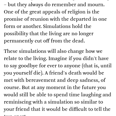
– but they always do remember and mourn.
One of the great appeals of religion is the
promise of reunion with the departed in one
form or another. Simulations hold the
possibility that the living are no longer
permanently cut off from the dead.
These simulations will also change how we
relate to the living. Imagine if you didn't have
to say goodbye for ever to anyone (that is, until
you yourself die). A friend's death would be
met with bereavement and deep sadness, of
course. But at any moment in the future you
would still be able to spend time laughing and
reminiscing with a simulation so similar to
your friend that it would be difficult to tell the