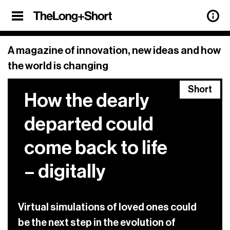
Sign up
SHARE
×
Sign Up
A magazine of innovation, new ideas and how
the world is changing
Our weekly newsletter features updates
Short
on all the latest articles from
The Long
How the dearly
+ Short
, and a roundup of the best
stories of innovation from around the
departed could
web, too.
come back to life
Sign up below.
– digitally
previous
See our archive of
newsletters.
privacy policy.
View our
Virtual simulations of loved ones could
be the next step in the evolution of