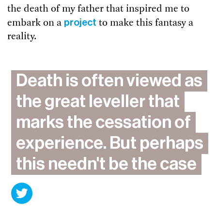
the death of my father that inspired me to
project
embark on a
to make this fantasy a
reality.
​Death is often viewed as
the great leveller that
marks the cessation of
experience. But perhaps
this needn't be the case