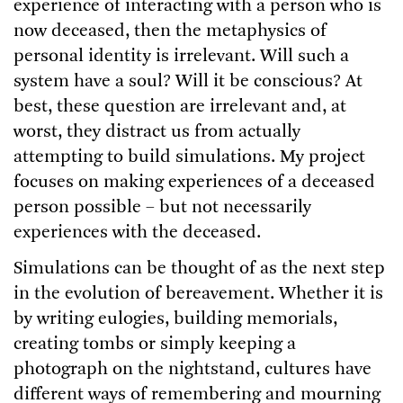
experience of interacting with a person who is
now deceased, then the metaphysics of
personal identity is irrelevant. Will such a
system have a soul? Will it be conscious? At
best, these question are irrelevant and, at
worst, they distract us from actually
attempting to build simulations. My project
focuses on making experiences of a deceased
person possible – but not necessarily
experiences with the deceased.
Simulations can be thought of as the next step
in the evolution of bereavement. Whether it is
by writing eulogies, building memorials,
creating tombs or simply keeping a
photograph on the nightstand, cultures have
different ways of remembering and mourning