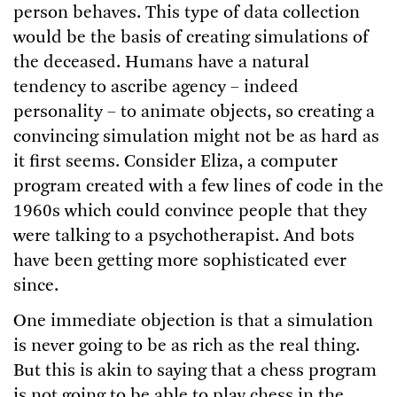
person behaves. This type of data collection
would be the basis of creating simulations of
the deceased. Humans have a natural
tendency to ascribe agency – indeed
personality – to animate objects, so creating a
convincing simulation might not be as hard as
it first seems. Consider Eliza, a computer
program created with a few lines of code in the
1960s which could convince people that they
were talking to a psychotherapist. And bots
have been getting more sophisticated ever
since.
One immediate objection is that a simulation
is never going to be as rich as the real thing.
But this is akin to saying that a chess program
is not going to be able to play chess in the