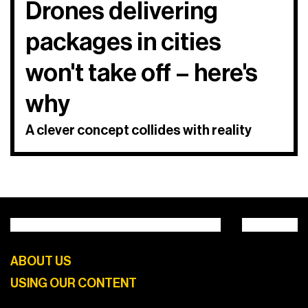
Drones delivering
packages in cities
won't take off – here's
why
A clever concept collides with reality
ABOUT US
USING OUR CONTENT