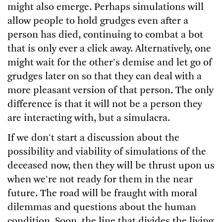
might also emerge. Perhaps simulations will
allow people to hold grudges even after a
person has died, continuing to combat a bot
that is only ever a click away. Alternatively, one
might wait for the other's demise and let go of
grudges later on so that they can deal with a
more pleasant version of that person. The only
difference is that it will not be a person they
are interacting with, but a simulacra.
If we don't start a discussion about the
possibility and viability of simulations of the
deceased now, then they will be thrust upon us
when we're not ready for them in the near
future. The road will be fraught with moral
dilemmas and questions about the human
condition. Soon, the line that divides the living