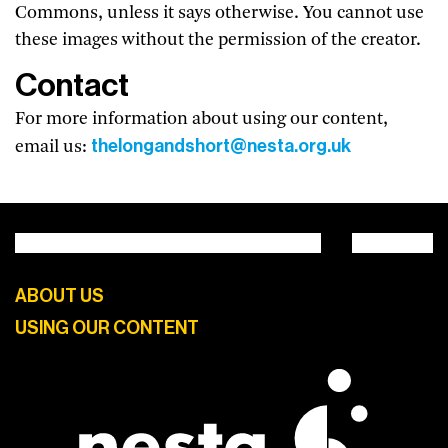
Commons, unless it says otherwise. You cannot use
these images without the permission of the creator.
Contact
For more information about using our content,
thelongandshort@nesta.org.uk
email us:
ABOUT US
USING OUR CONTENT