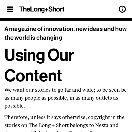
×
Sign Up
A magazine of innovation, new ideas and how
the world is changing
Our weekly newsletter features updates
Using Our
on all the latest articles from
The Long
+ Short
, and a roundup of the best
stories of innovation from around the
Content
web, too.
Sign up below.
We want our stories to go far and wide; to be seen be
as many people as possible, in as many outlets as
previous
See our archive of
possible.
newsletters.
privacy policy.
View our
Therefore, unless it says otherwise, copyright in the
stories on The Long + Short belongs to Nesta and