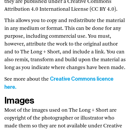
they are published under a Creative Commons
Attribution 4.0 International License (CC BY 4.0).
This allows you to copy and redistribute the material
in any medium or format. This can be done for any
purpose, including commercial use. You must,
however, attribute the work to the original author
and to The Long + Short, and include a link. You can
also remix, transform and build upon the material as
long as you indicate where changes have been made.
Creative Commons licence
See more about the
here.
Images
Most of the images used on The Long + Short are
copyright of the photographer or illustrator who
made them so they are not available under Creative